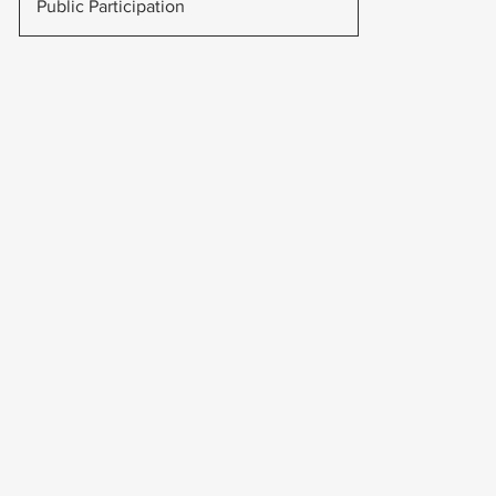
Public Participation