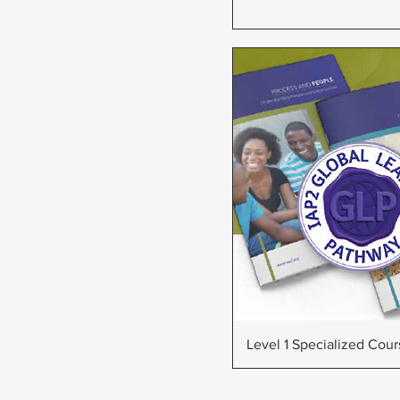
Quick Vie
Level 1 Specialized Cou