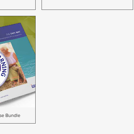
w
rse Bundle