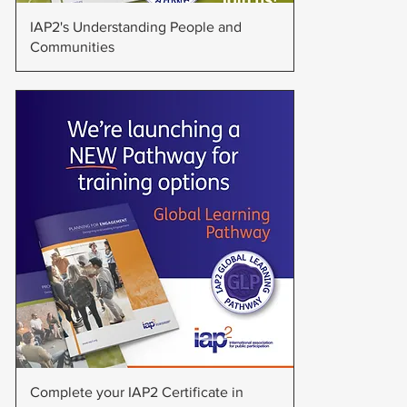
Quick View
IAP2's Understanding People and
Communities
Quick View
Complete your IAP2 Certificate in