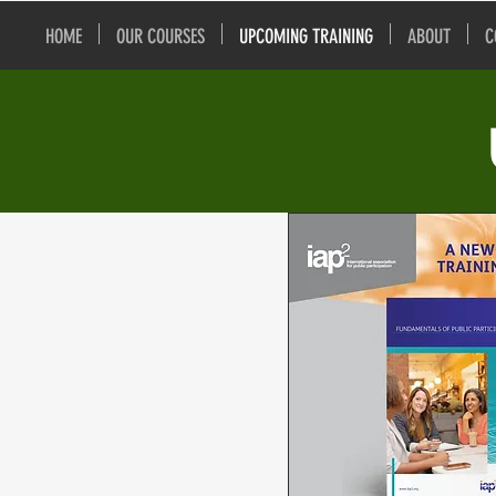
HOME
OUR COURSES
UPCOMING TRAINING
ABOUT
C