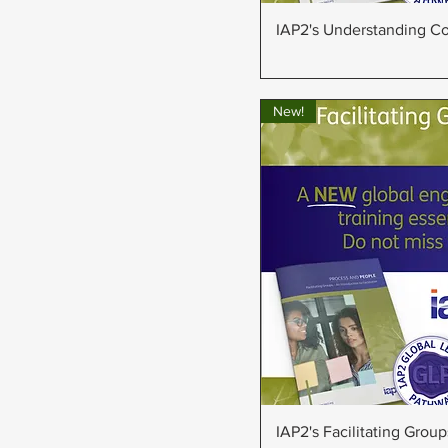
Quick Vie
IAP2's Understanding Con
New!
Quick Vie
IAP2's Facilitating Group