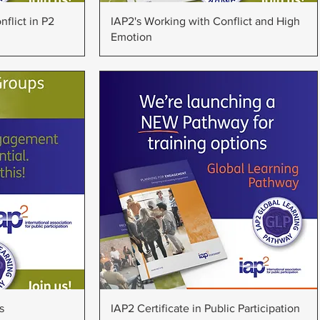
w
Quick View
flict in P2
IAP2's Working with Conflict and High
Emotion
w
Quick View
s
IAP2 Certificate in Public Participation