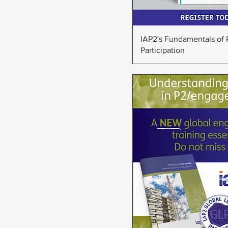
Quick Vie
IAP2's Fundamentals of 
Participation