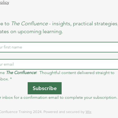
olicy
e to 
The Confluence 
- insights, practical strategies,
ates on upcoming learning.
me 
The Confluence
!  Thoughtful content delivered straight to 
nbox.
*
Subscribe
 inbox for a confirmation email to complete your subscription.
Confluence Training 2024. Powered and secured by
Wix