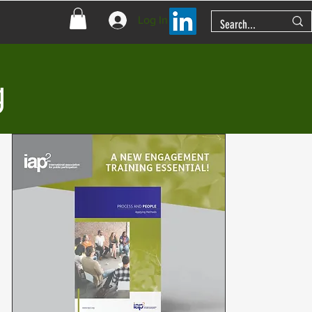
Log In
g