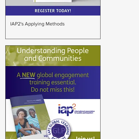
Quick View
IAP2's Applying Methods