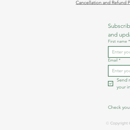
Cancellation and Refund P
Subscrib
and upd
First name
*
Email
*
Send 
your i
Check your
© Copyright 