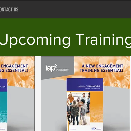
ONTACT US
Upcoming Trainin