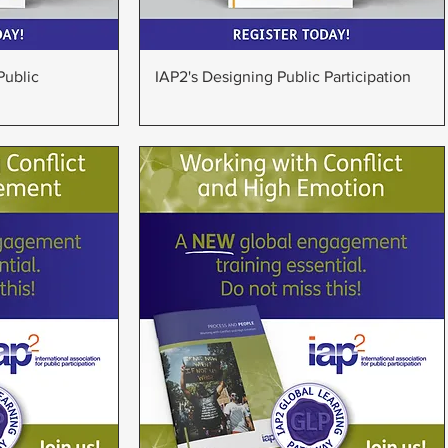
w
Quick View
Public
IAP2's Designing Public Participation