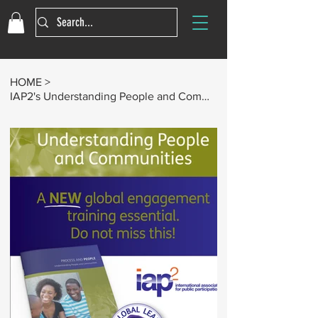
HOME
>
IAP2's Understanding People and Communities