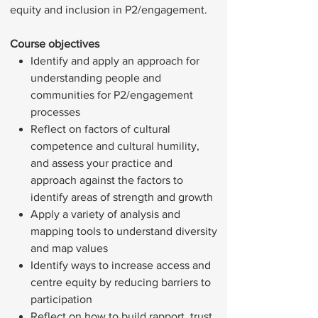
equity and inclusion in P2/engagement.
Course objectives
Identify and apply an approach for
understanding people and
communities for P2/engagement
processes
Reflect on factors of cultural
competence and cultural humility,
and assess your practice and
approach against the factors to
identify areas of strength and growth
Apply a variety of analysis and
mapping tools to understand diversity
and map values
Identify ways to increase access and
centre equity by reducing barriers to
participation
Reflect on how to build rapport, trust