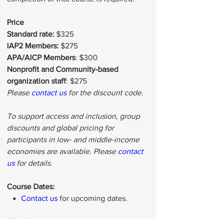
Price
Standard rate:
$325
IAP2 Members:
$275
APA/AICP Members
: $300
Nonprofit and Community-based
organization staff
: $275
Please
contact us
for the discount code.
To support access and inclusion, group
discounts and global pricing for
participants in low- and middle-income
economies are available. Please
contact
us
for details.
Course Dates:
Contact us
for upcoming dates.