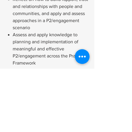
and relationships with people and
communities, and apply and assess
approaches in a P2/engagement
scenario
Assess and apply knowledge to
planning and implementation of
meaningful and effective
P2/engagement across the Practice
Framework
Tech Needed for the Course
Cancellation and Refund Policy
Accessibility Policy
Quantity