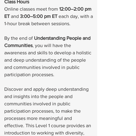
Class Hours
Online classes meet from
12:00–2:00 pm
ET
and
3:00–5:00 pm ET
each day, with a
1-hour break between sessions.
By the end of
Understanding People and
Communities
, you will have the
awareness and skills to develop a holistic
and deep understanding of the people
and communities involved in public
participation processes.
Discover and apply deep understanding
and insights into the people and
communities involved in public
participation processes, to make the
processes more meaningful and
effective. This Level 1 course provides an
introduction to working with diversity,