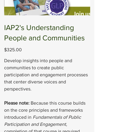
IAP2's Understanding
People and Communities
Price
$325.00
Develop insights into people and
communities to create public
participation and engagement processes
that center diverse voices and
perspectives.
Please note:
Because this course builds
on the core principles and frameworks
introduced in
Fundamentals of Public
Participation and Engagement
,
completion of that course is required.