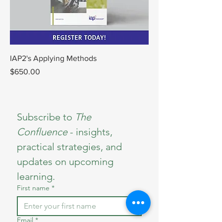
IAP2's Applying Methods
Price
$650.00
Subscribe to 
The 
Confluence 
- insights, 
practical strategies, and 
updates on upcoming 
learning.
First name
*
Email
*