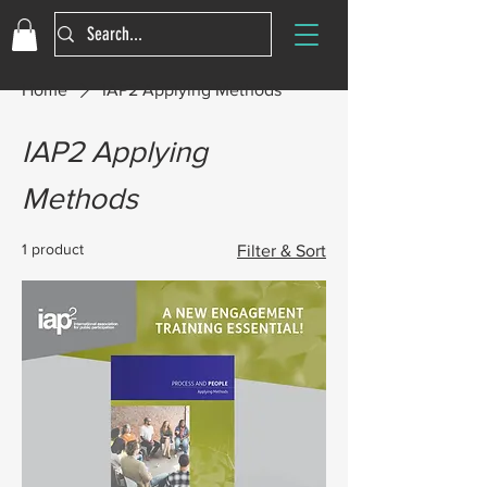
Home
IAP2 Applying Methods
IAP2 Applying
Methods
1 product
Filter & Sort