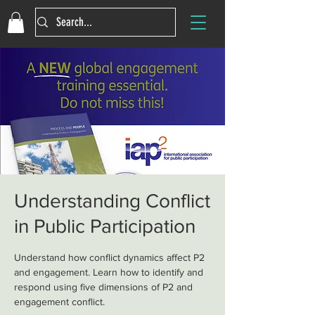
Understanding Conflict
in Public Participation
Understand how conflict dynamics affect P2
and engagement. Learn how to identify and
respond using five dimensions of P2 and
engagement conflict.