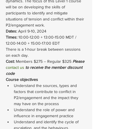
dynamics. The focus of this Level 1 course 
will be on developing the skills of 
participants to identify and mitigate 
situations of tension and conflict within their 
P2/engagement work.
Dates: 
April 9-10, 2024
Times: 
10:00-12:00 + 13:00-15:00 MDT / 
12:00-14:00 + 15:00-17:00 EDT
There is a 1-hour break between sessions 
on each day.
Cost: 
Members $275 -- Regular $325 
Please 
contact us
 to receive the member discount 
code
Course objectives
Understand the sources, types and 
factors that contribute to conflict in 
P2/engagement and the impact they 
may have on the process
Understand the role of power and 
influence in engagement practice
Understand and identify the cycle of 
escalation, and the behaviours, 