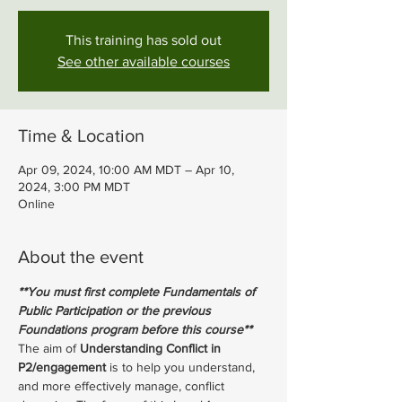
This training has sold out
See other available courses
Time & Location
Apr 09, 2024, 10:00 AM MDT – Apr 10,
2024, 3:00 PM MDT
Online
About the event
**You must first complete Fundamentals of 
Public Participation or the previous 
Foundations program before this course**
The aim of 
Understanding Conflict in 
P2/engagement 
is to help you understand, 
and more effectively manage, conflict 