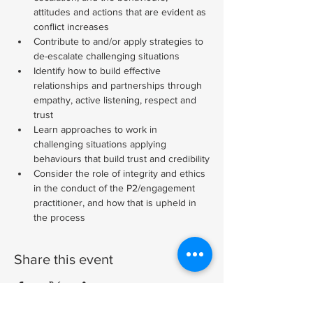
attitudes and actions that are evident as 
conflict increases
Contribute to and/or apply strategies to 
de-escalate challenging situations
Identify how to build effective 
relationships and partnerships through 
empathy, active listening, respect and 
trust
Learn approaches to work in 
challenging situations applying 
behaviours that build trust and credibility
Consider the role of integrity and ethics 
in the conduct of the P2/engagement 
practitioner, and how that is upheld in 
the process
Share this event