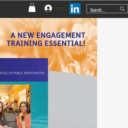
Log In