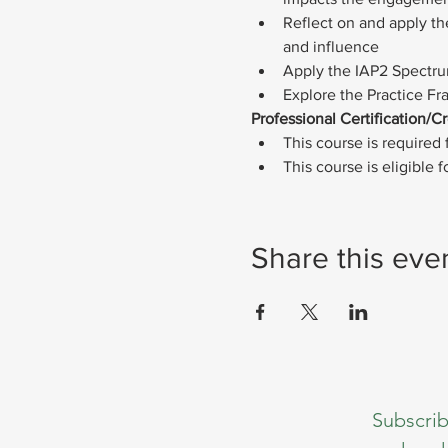
Reflect on and apply the
and influence
Apply the IAP2 Spectrum
Explore the Practice Fr
Professional Certification/Cr
This course is required f
This course is eligible
Share this eve
Subscrib