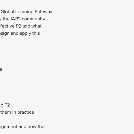
he Global Learning Pathway 
by the IAP2 community.
ffective P2 and what 
sign and apply this 
e
to P2
e them in practice
gagement and how that 