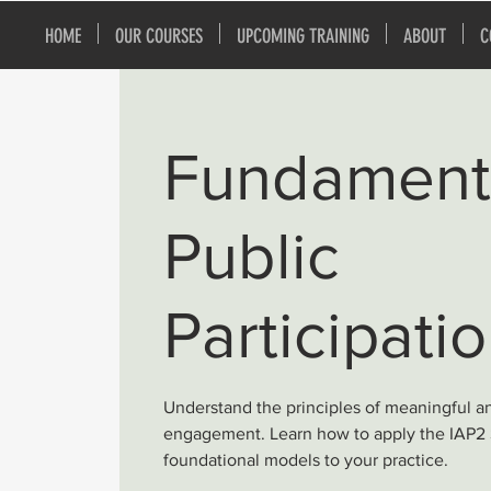
HOME
OUR COURSES
UPCOMING TRAINING
ABOUT
C
Fundamenta
Public
Participati
Understand the principles of meaningful a
engagement. Learn how to apply the IAP2
foundational models to your practice.