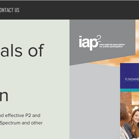
ONTACT US
ls of
on
nd effective P2 and
 Spectrum and other