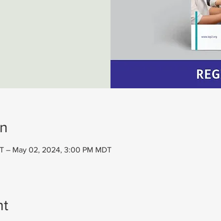
on
T – May 02, 2024, 3:00 PM MDT
nt