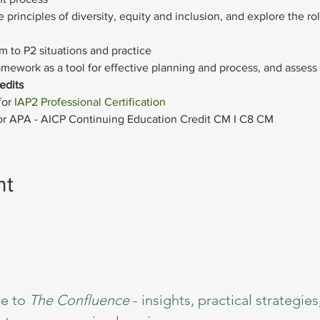
 principles of diversity, equity and inclusion, and explore the r
 to P2 situations and practice
amework as a tool for effective planning and process, and assess 
edits
or 
IAP2 Professional Certification
 for APA - AICP Continuing Education Credit CM I C8 CM
nt
e to 
The Confluence 
- insights, practical strategies,