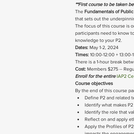
**First course to be taken b
The 
Fundamentals of Public 
that sets out the underpin
The focus of this course is 
participants need to know to
knowledge to your P2.
Dates: 
May 1-2, 2024
Times: 
10:00-12:00 + 13:00-
There is a 1-hour break bet
Cost: 
Members $275 -- Regul
Enroll for the entire 
IAP2 Cer
Course objectives
By the end of this course par
Define P2 and related 
Identify what makes P2 
Identify the role that v
Reflect on and apply eth
Apply the Profiles of 
impacts the engagemen