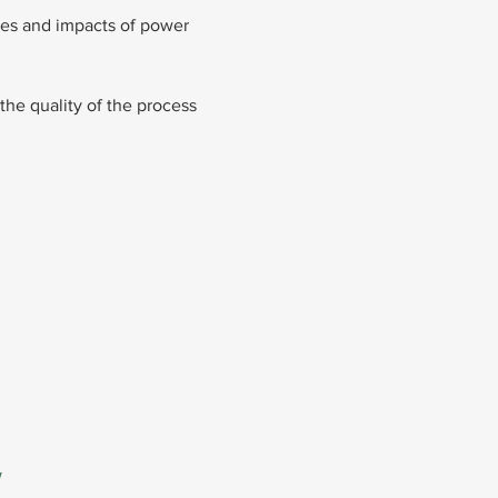
oles and impacts of power 
the quality of the process
 