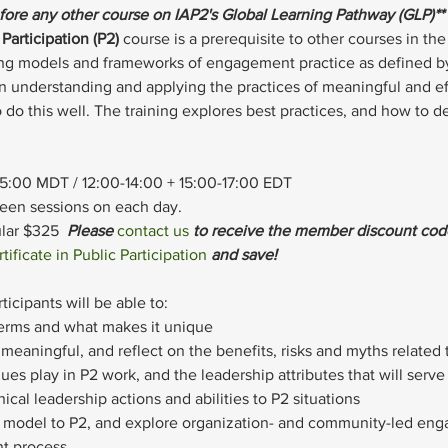
efore any other course on IAP2's Global Learning Pathway (GLP)**
Participation (P2)
 course is a prerequisite to other courses in t
ning models and frameworks of engagement practice as defined 
on understanding and applying the practices of meaningful and e
 do this well. The training explores best practices, and how to de
15:00 MDT / 12:00-14:00 + 15:00-17:00 EDT
ween sessions on each day.
ar $325  
Please 
contact us
 to receive the member discount cod
tificate in Public Participation
 and save!
ticipants will be able to:
terms and what makes it unique
meaningful, and reflect on the benefits, risks and myths related 
alues play in P2 work, and the leadership attributes that will serv
ical leadership actions and abilities to P2 situations
P2 model to P2, and explore organization- and community-led en
t process