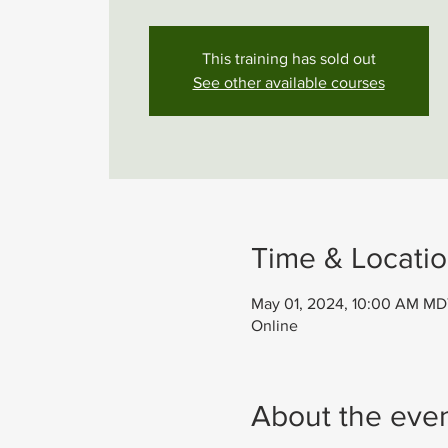
This training has sold out
See other available courses
Time & Locati
May 01, 2024, 10:00 AM MD
Online
About the eve