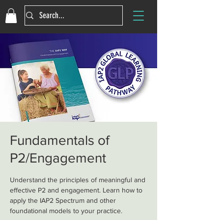
Fundamentals of
P2/Engagement
Understand the principles of meaningful and
effective P2 and engagement. Learn how to
apply the IAP2 Spectrum and other
foundational models to your practice.