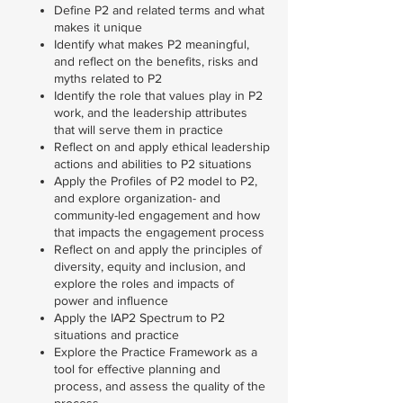
Define P2 and related terms and what
makes it unique
Identify what makes P2 meaningful,
and reflect on the benefits, risks and
myths related to P2
Identify the role that values play in P2
work, and the leadership attributes
that will serve them in practice
Reflect on and apply ethical leadership
actions and abilities to P2 situations
Apply the Profiles of P2 model to P2,
and explore organization- and
community-led engagement and how
that impacts the engagement process
Reflect on and apply the principles of
diversity, equity and inclusion, and
explore the roles and impacts of
power and influence
Apply the IAP2 Spectrum to P2
situations and practice
Explore the Practice Framework as a
tool for effective planning and
process, and assess the quality of the
process