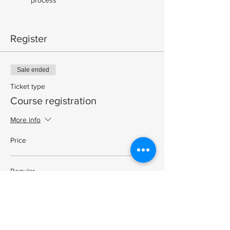
Register
Sale ended
Ticket type
Course registration
More info
Price
Regular
$325.00