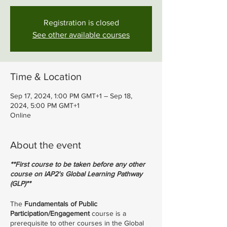
Registration is closed
See other available courses
Time & Location
Sep 17, 2024, 1:00 PM GMT+1 – Sep 18,
2024, 5:00 PM GMT+1
Online
About the event
**First course to be taken before any other
course on IAP2's Global Learning Pathway
(GLP)**
The
Fundamentals of Public
Participation/Engagement
course is a
prerequisite to other courses in the Global