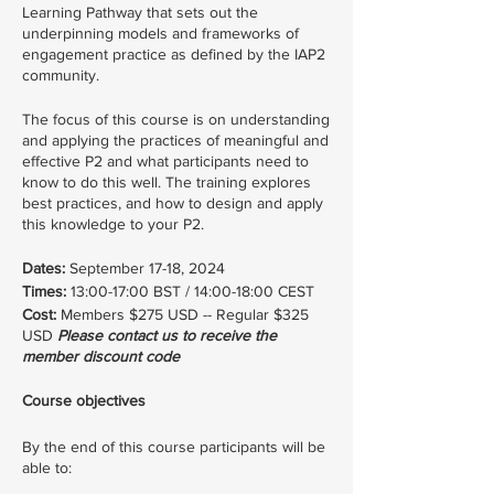
Learning Pathway that sets out the
underpinning models and frameworks of
engagement practice as defined by the IAP2
community.
The focus of this course is on understanding
and applying the practices of meaningful and
effective P2 and what participants need to
know to do this well. The training explores
best practices, and how to design and apply
this knowledge to your P2.
Dates:
September 17-18, 2024
Times:
13:00-17:00 BST / 14:00-18:00 CEST
Cost:
Members $275 USD -- Regular $325
USD
Please contact us to receive the
member discount code
Course objectives
By the end of this course participants will be
able to: