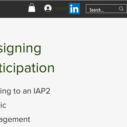
Log In
signing
ticipation
ing to an IAP2
ic
gagement