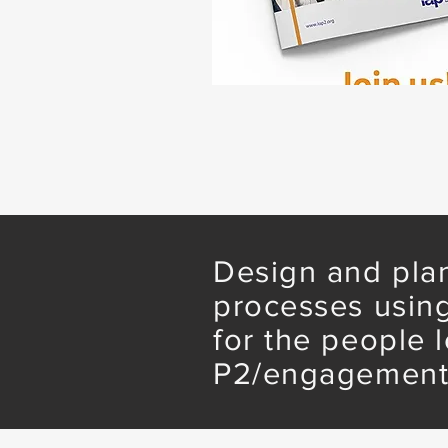
Design and plan
processes using
for the people 
P2/engagement