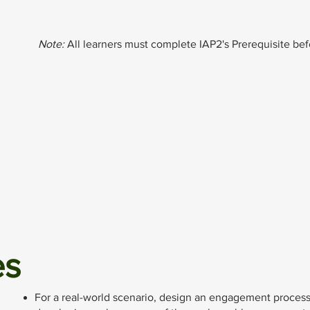
Note:
All learners must complete IAP2's Prerequisite befo
es
For a real-world scenario, design an engagement process