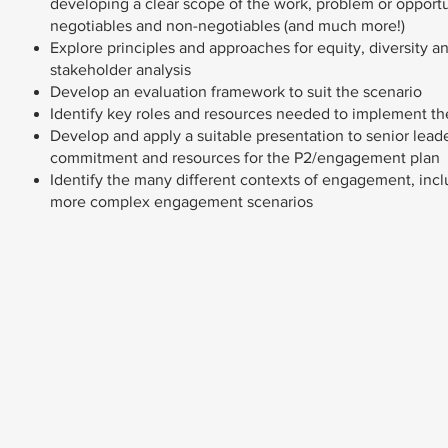
developing a clear scope of the work, problem or opportu
negotiables and non-negotiables (and much more!)
Explore principles and approaches for equity, diversity a
stakeholder analysis
Develop an evaluation framework to suit the scenario
Identify key roles and resources needed to implement 
Develop and apply a suitable presentation to senior leade
commitment and resources for the P2/engagement plan
Identify the many different contexts of engagement, incl
more complex engagement scenarios