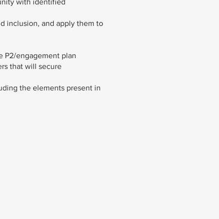
nity with identified
nd inclusion, and apply them to
the P2/engagement plan
rs that will secure
uding the elements present in