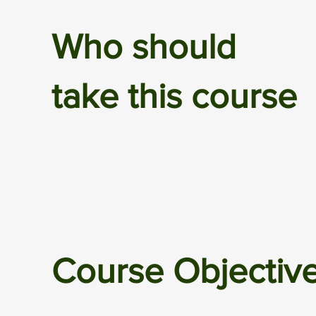
Who should
take this course
Course Objectiv