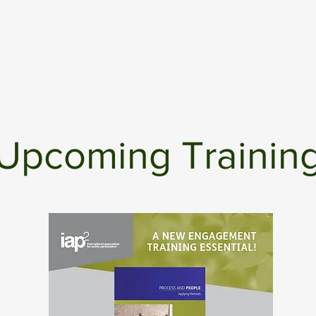
Upcoming Trainin