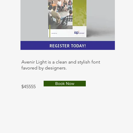
Avenir Light is a clean and stylish font
favored by designers.
Book Now
$45555