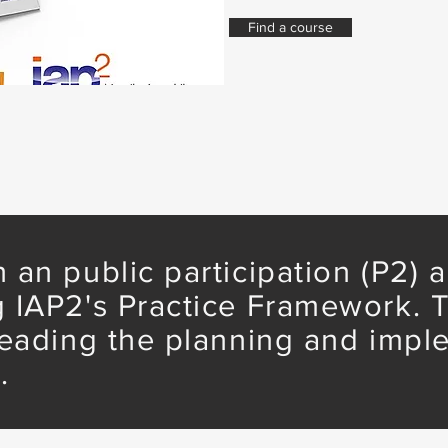
Find a course
 an public participation (P2)
 IAP2's Practice Framework. T
leading the planning and impl
.