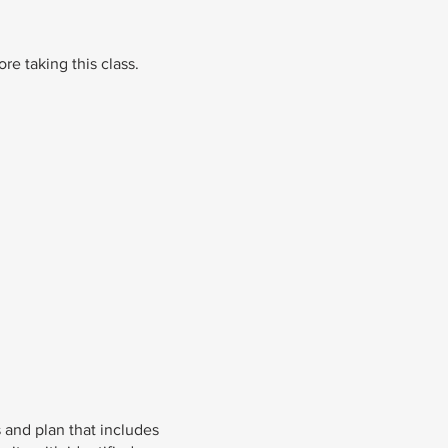
re taking this class.
 and plan that includes