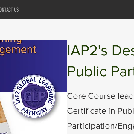
ONTACT US
IAP2's De
Public Par
Core Course lead
Certificate in Publ
Participation/En