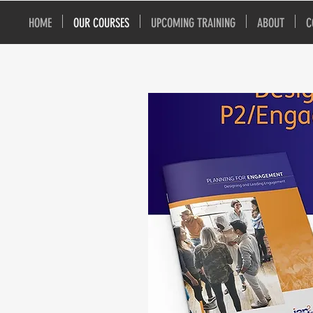
HOME
OUR COURSES
UPCOMING TRAINING
ABOUT
C