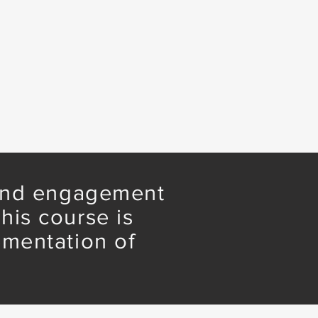
 and engagement
his course is
ementation of